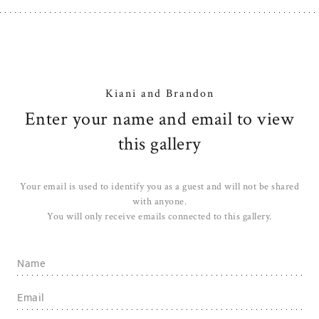
Kiani and Brandon
Enter your name and email to view
this gallery
Your email is used to identify you as a guest and will not be shared
with anyone.
You will only receive emails connected to this gallery.