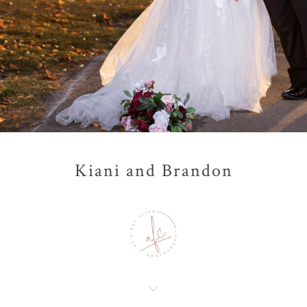
Kiani and Brandon