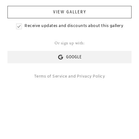
VIEW GALLERY
Receive updates and discounts about this gallery
Or sign up with:
GOOGLE
Terms of Service
and
Privacy Policy